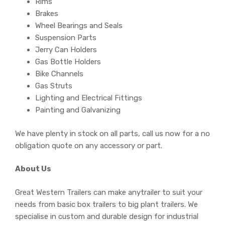
Rims
Brakes
Wheel Bearings and Seals
Suspension Parts
Jerry Can Holders
Gas Bottle Holders
Bike Channels
Gas Struts
Lighting and Electrical Fittings
Painting and Galvanizing
We have plenty in stock on all parts, call us now for a no
obligation quote on any accessory or part.
About Us
Great Western Trailers can make anytrailer to suit your
needs from basic box trailers to big plant trailers. We
specialise in custom and durable design for industrial