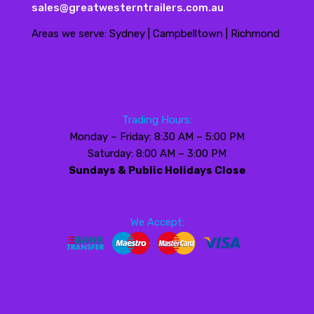
sales@greatwesterntrailers.com.au
Areas we serve: Sydney | Campbelltown | Richmond
Trading Hours:
Monday – Friday: 8:30 AM – 5:00 PM
Saturday: 8:00 AM – 3:00 PM
Sundays & Public Holidays Close
We Accept: