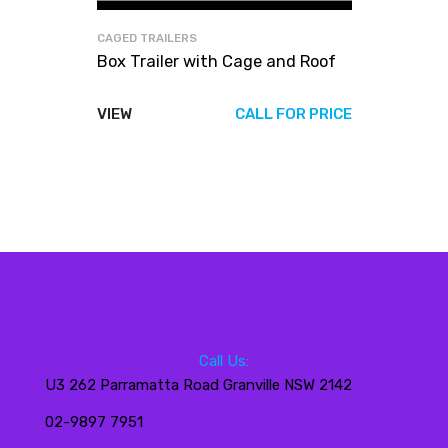
CAGED TRAILERS
Box Trailer with Cage and Roof
VIEW
CALL FOR PRICE
Call Us:
U3 262 Parramatta Road Granville NSW 2142
02-9897 7951