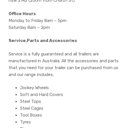
nsw 2142 (200m from Church St)
Office Hours
Monday to Friday 8am – 5pm
Saturday 8am – 2pm
Service,Parts and Accessories
Service is a fully guaranteed and all trailers are
manufactured in Australia. All the accessories and parts
that you need for your trailer can be purchased from us
and our range includes;
Jockey Wheels
Soft and Hard Covers
Steel Tops
Steel Cages
Tool Boxes
Tyres