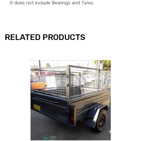
It does not include Bearings and Tyres.
RELATED PRODUCTS