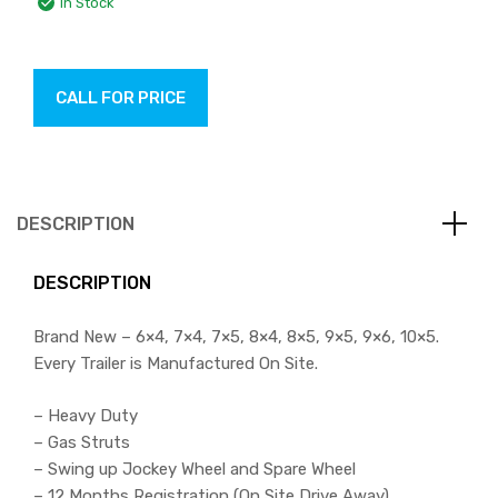
In Stock
CALL FOR PRICE
DESCRIPTION
DESCRIPTION
Brand New – 6×4, 7×4, 7×5, 8×4, 8×5, 9×5, 9×6, 10×5.
Every Trailer is Manufactured On Site.
– Heavy Duty
– Gas Struts
– Swing up Jockey Wheel and Spare Wheel
– 12 Months Registration (On Site Drive Away)