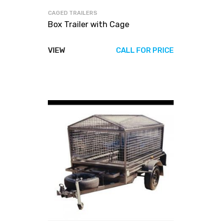
CAGED TRAILERS
Box Trailer with Cage
VIEW
CALL FOR PRICE