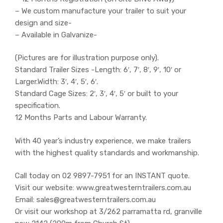
– We custom manufacture your trailer to suit your
design and size-
– Available in Galvanize-
(Pictures are for illustration purpose only).
Standard Trailer Sizes -Length: 6′, 7′, 8′, 9′, 10′ or
Larger.Width: 3′, 4′, 5′, 6′.
Standard Cage Sizes: 2′, 3′, 4′, 5′ or built to your
specification.
12 Months Parts and Labour Warranty.
With 40 year’s industry experience, we make trailers
with the highest quality standards and workmanship.
Call today on 02 9897-7951 for an INSTANT quote.
Visit our website: www.greatwesterntrailers.com.au
Email: sales@greatwesterntrailers.com.au
Or visit our workshop at 3/262 parramatta rd, granville