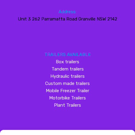
Address:
Unit 3 262 Parramatta Road Granville NSW 2142
TRAILERS AVAILABLE
Box trailers
Tandem trailers
Hydraulic trailers
Custom made trailers
Mobile Freezer Trailer
Motorbike Trailers
Plant Trailers