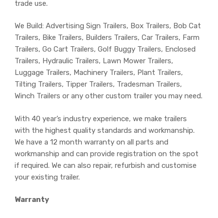
trade use.
We Build: Advertising Sign Trailers, Box Trailers, Bob Cat
Trailers, Bike Trailers, Builders Trailers, Car Trailers, Farm
Trailers, Go Cart Trailers, Golf Buggy Trailers, Enclosed
Trailers, Hydraulic Trailers, Lawn Mower Trailers,
Luggage Trailers, Machinery Trailers, Plant Trailers,
Tilting Trailers, Tipper Trailers, Tradesman Trailers,
Winch Trailers or any other custom trailer you may need.
With 40 year’s industry experience, we make trailers
with the highest quality standards and workmanship.
We have a 12 month warranty on all parts and
workmanship and can provide registration on the spot
if required. We can also repair, refurbish and customise
your existing trailer.
Warranty