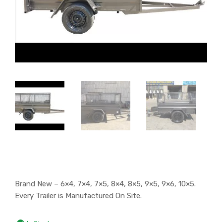
Brand New – 6×4, 7×4, 7×5, 8×4, 8×5, 9×5, 9×6, 10×5.
Every Trailer is Manufactured On Site.