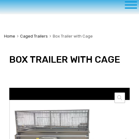
to
content
Home
Caged Trailers
Box Trailer with Cage
BOX TRAILER WITH CAGE